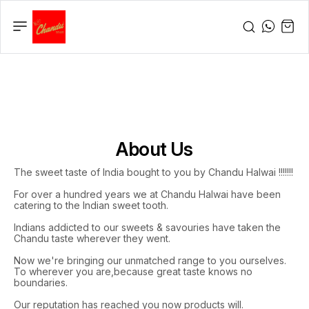
About Us
The sweet taste of India bought to you by Chandu Halwai !!!!!!!
For over a hundred years we at Chandu Halwai have been
catering to the Indian sweet tooth.
Indians addicted to our sweets & savouries have taken the
Chandu taste wherever they went.
Now we're bringing our unmatched range to you ourselves.
To wherever you are,because great taste knows no
boundaries.
Our reputation has reached you now products will.