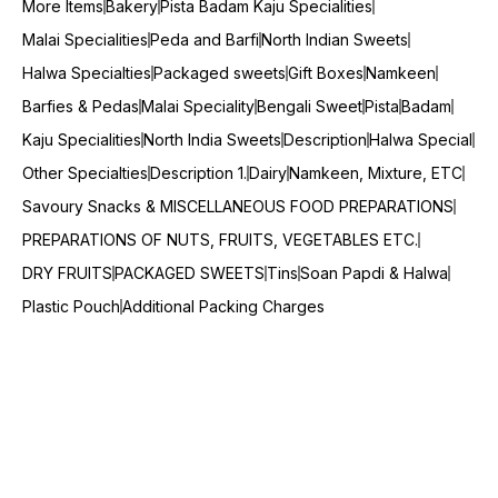
More Items
Bakery
Pista Badam Kaju Specialities
Malai Specialities
Peda and Barfi
North Indian Sweets
Halwa Specialties
Packaged sweets
Gift Boxes
Namkeen
Barfies & Pedas
Malai Speciality
Bengali Sweet
Pista
Badam
Kaju Specialities
North India Sweets
Description
Halwa Special
Other Specialties
Description 1.
Dairy
Namkeen, Mixture, ETC
Savoury Snacks & MISCELLANEOUS FOOD PREPARATIONS
PREPARATIONS OF NUTS, FRUITS, VEGETABLES ETC.
DRY FRUITS
PACKAGED SWEETS
Tins
Soan Papdi & Halwa
Plastic Pouch
Additional Packing Charges
© 2025 — Copyright, All Rights reserved.
Powered
by
Digital Showroom