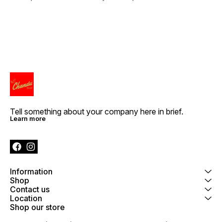
Tell something about your company here in brief.
Learn more
Information
Shop
Contact us
Location
Shop our store