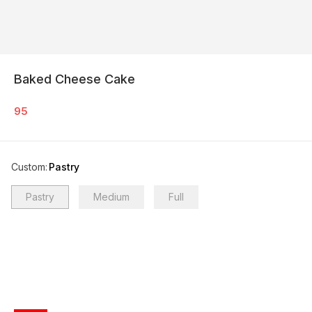
Baked Cheese Cake
95
Custom
:
Pastry
Pastry
Medium
Full