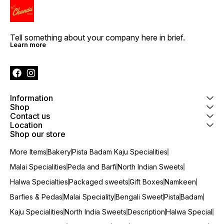
Tell something about your company here in brief.
Learn more
Information
Shop
Contact us
Location
Shop our store
More Items
Bakery
Pista Badam Kaju Specialities
Malai Specialities
Peda and Barfi
North Indian Sweets
Halwa Specialties
Packaged sweets
Gift Boxes
Namkeen
Barfies & Pedas
Malai Speciality
Bengali Sweet
Pista
Badam
Kaju Specialities
North India Sweets
Description
Halwa Special