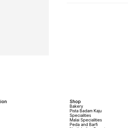
tion
Shop
Bakery
Pista Badam Kaju
Specialities
Malai Specialities
Peda and Barfi