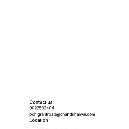
Contact us
9022592404
pch.grantroad@chanduhalwai.com
Location