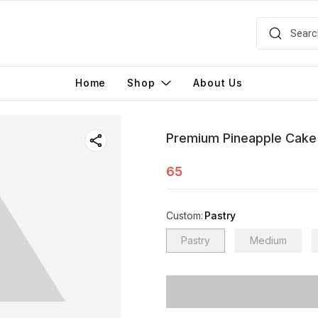
Home
Shop
About Us
Premium Pineapple Cake
65
Custom
:
Pastry
Pastry
Medium