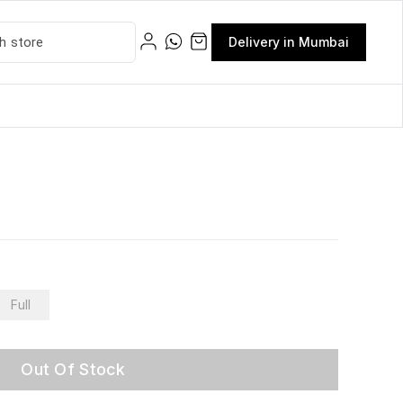
Delivery in Mumbai
Full
Out Of Stock