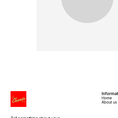
Informa
Home
About us