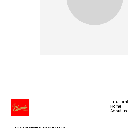
Informa
Home
About us