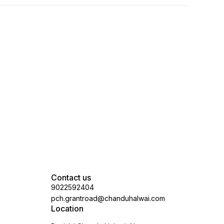
Contact us
9022592404
pch.grantroad@chanduhalwai.com
Location