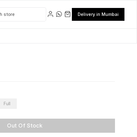
Delivery in Mumbai
Full
Out Of Stock