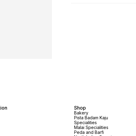
tion
Shop
Bakery
Pista Badam Kaju
Specialities
Malai Specialities
Peda and Barfi