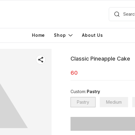
Home
Shop
About Us
Classic Pineapple Cake
60
Custom
:
Pastry
Pastry
Medium