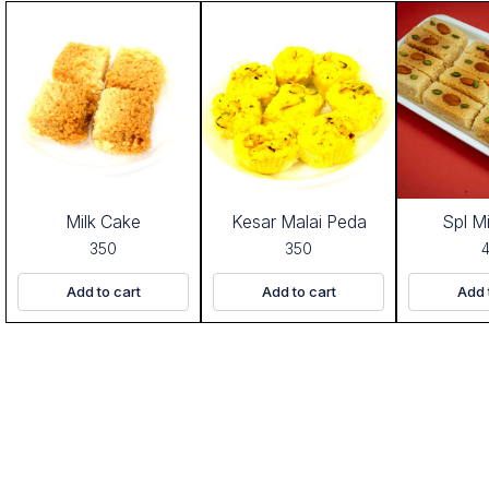
Milk Cake
Kesar Malai Peda
Spl M
350
350
Add to cart
Add to cart
Add 