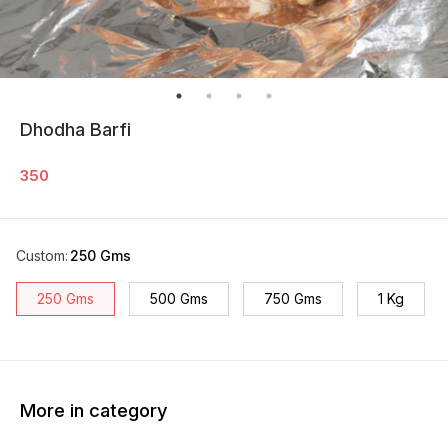
Dhodha Barfi
350
Custom
:
250 Gms
250 Gms
500 Gms
750 Gms
1 Kg
More in category