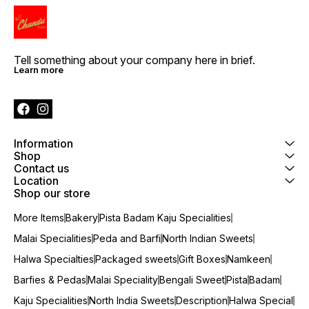
Tell something about your company here in brief.
Learn more
Information
Shop
Contact us
Location
Shop our store
More Items
Bakery
Pista Badam Kaju Specialities
Malai Specialities
Peda and Barfi
North Indian Sweets
Halwa Specialties
Packaged sweets
Gift Boxes
Namkeen
Barfies & Pedas
Malai Speciality
Bengali Sweet
Pista
Badam
Kaju Specialities
North India Sweets
Description
Halwa Special