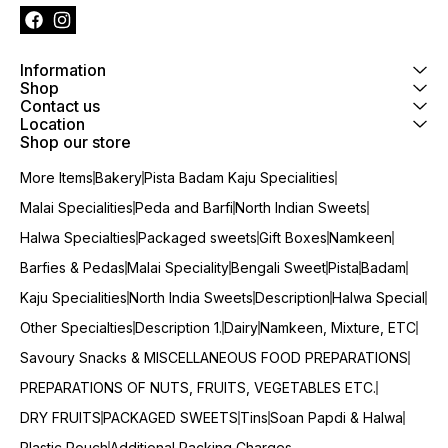
Information
Shop
Contact us
Location
Shop our store
More Items
Bakery
Pista Badam Kaju Specialities
Malai Specialities
Peda and Barfi
North Indian Sweets
Halwa Specialties
Packaged sweets
Gift Boxes
Namkeen
Barfies & Pedas
Malai Speciality
Bengali Sweet
Pista
Badam
Kaju Specialities
North India Sweets
Description
Halwa Special
Other Specialties
Description 1.
Dairy
Namkeen, Mixture, ETC
Savoury Snacks & MISCELLANEOUS FOOD PREPARATIONS
PREPARATIONS OF NUTS, FRUITS, VEGETABLES ETC.
DRY FRUITS
PACKAGED SWEETS
Tins
Soan Papdi & Halwa
Plastic Pouch
Additional Packing Charges