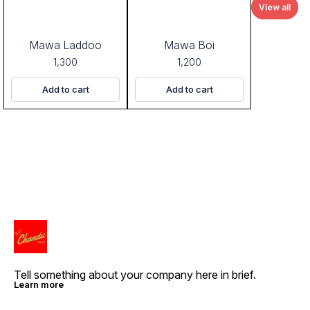
View all
Mawa Laddoo
Mawa Boi
1,300
1,200
Add to cart
Add to cart
Tell something about your company here in brief.
Learn more