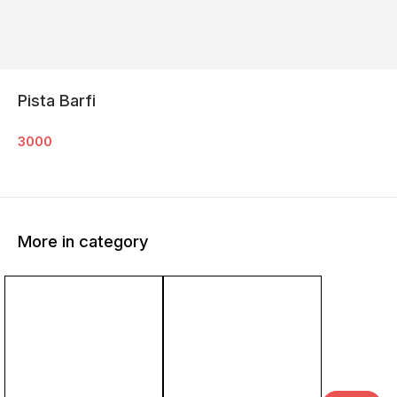
Pista Barfi
3000
More in category