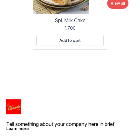
View all
Spl. Milk Cake
1,700
Add to cart
Tell something about your company here in brief.
Learn more