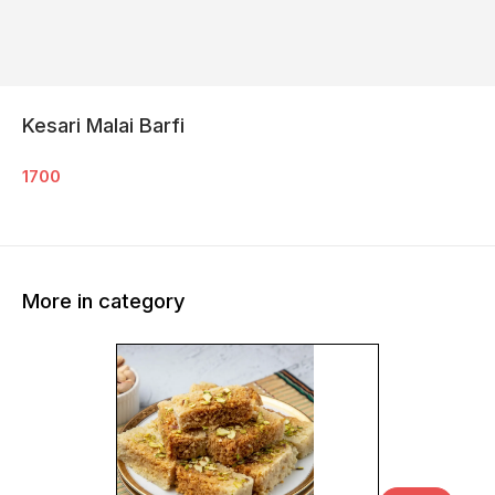
Kesari Malai Barfi
1700
More in category