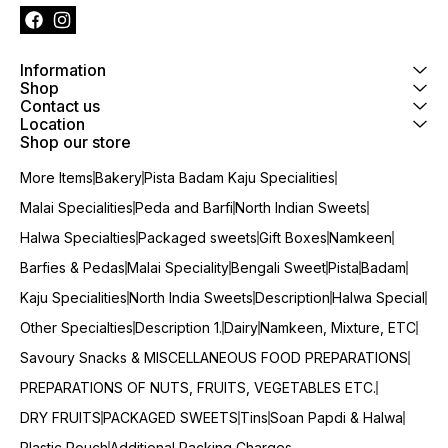
Information
Shop
Contact us
Location
Shop our store
More Items
Bakery
Pista Badam Kaju Specialities
Malai Specialities
Peda and Barfi
North Indian Sweets
Halwa Specialties
Packaged sweets
Gift Boxes
Namkeen
Barfies & Pedas
Malai Speciality
Bengali Sweet
Pista
Badam
Kaju Specialities
North India Sweets
Description
Halwa Special
Other Specialties
Description 1.
Dairy
Namkeen, Mixture, ETC
Savoury Snacks & MISCELLANEOUS FOOD PREPARATIONS
PREPARATIONS OF NUTS, FRUITS, VEGETABLES ETC.
DRY FRUITS
PACKAGED SWEETS
Tins
Soan Papdi & Halwa
Plastic Pouch
Additional Packing Charges