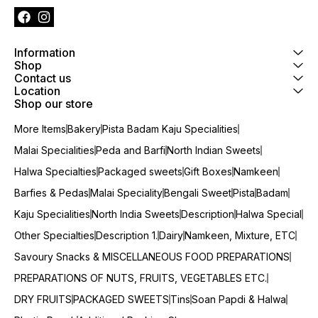
Information
Shop
Contact us
Location
Shop our store
More Items
Bakery
Pista Badam Kaju Specialities
Malai Specialities
Peda and Barfi
North Indian Sweets
Halwa Specialties
Packaged sweets
Gift Boxes
Namkeen
Barfies & Pedas
Malai Speciality
Bengali Sweet
Pista
Badam
Kaju Specialities
North India Sweets
Description
Halwa Special
Other Specialties
Description 1.
Dairy
Namkeen, Mixture, ETC
Savoury Snacks & MISCELLANEOUS FOOD PREPARATIONS
PREPARATIONS OF NUTS, FRUITS, VEGETABLES ETC.
DRY FRUITS
PACKAGED SWEETS
Tins
Soan Papdi & Halwa