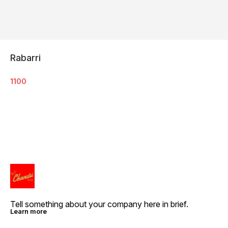
Rabarri
1100
Tell something about your company here in brief.
Learn more