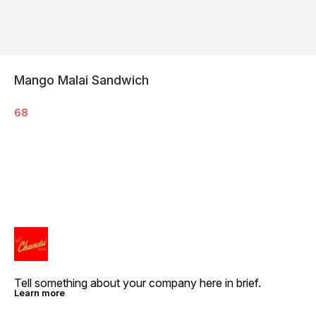
Mango Malai Sandwich
68
Tell something about your company here in brief.
Learn more