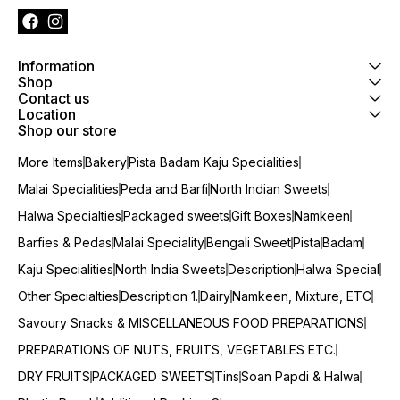
Information
Shop
Contact us
Location
Shop our store
More Items
Bakery
Pista Badam Kaju Specialities
Malai Specialities
Peda and Barfi
North Indian Sweets
Halwa Specialties
Packaged sweets
Gift Boxes
Namkeen
Barfies & Pedas
Malai Speciality
Bengali Sweet
Pista
Badam
Kaju Specialities
North India Sweets
Description
Halwa Special
Other Specialties
Description 1.
Dairy
Namkeen, Mixture, ETC
Savoury Snacks & MISCELLANEOUS FOOD PREPARATIONS
PREPARATIONS OF NUTS, FRUITS, VEGETABLES ETC.
DRY FRUITS
PACKAGED SWEETS
Tins
Soan Papdi & Halwa