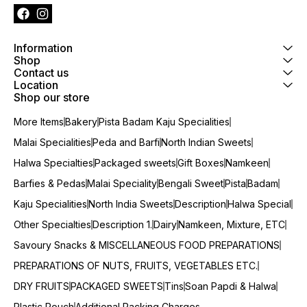
Information
Shop
Contact us
Location
Shop our store
More Items
Bakery
Pista Badam Kaju Specialities
Malai Specialities
Peda and Barfi
North Indian Sweets
Halwa Specialties
Packaged sweets
Gift Boxes
Namkeen
Barfies & Pedas
Malai Speciality
Bengali Sweet
Pista
Badam
Kaju Specialities
North India Sweets
Description
Halwa Special
Other Specialties
Description 1.
Dairy
Namkeen, Mixture, ETC
Savoury Snacks & MISCELLANEOUS FOOD PREPARATIONS
PREPARATIONS OF NUTS, FRUITS, VEGETABLES ETC.
DRY FRUITS
PACKAGED SWEETS
Tins
Soan Papdi & Halwa
Plastic Pouch
Additional Packing Charges