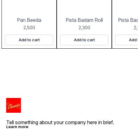
Pan Beeda
Pista Badam Roll
Pista Ba
2,500
2,300
2
Add to cart
Add to cart
Add 
Tell something about your company here in brief.
Learn more