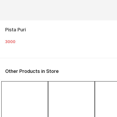
Pista Puri
3000
Other Products in Store