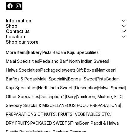
Information
Shop
Contact us
Location
Shop our store
More Items
Bakery
Pista Badam Kaju Specialities
Malai Specialities
Peda and Barfi
North Indian Sweets
Halwa Specialties
Packaged sweets
Gift Boxes
Namkeen
Barfies & Pedas
Malai Speciality
Bengali Sweet
Pista
Badam
Kaju Specialities
North India Sweets
Description
Halwa Special
Other Specialties
Description 1.
Dairy
Namkeen, Mixture, ETC
Savoury Snacks & MISCELLANEOUS FOOD PREPARATIONS
PREPARATIONS OF NUTS, FRUITS, VEGETABLES ETC.
DRY FRUITS
PACKAGED SWEETS
Tins
Soan Papdi & Halwa
Plastic Pouch
Additional Packing Charges