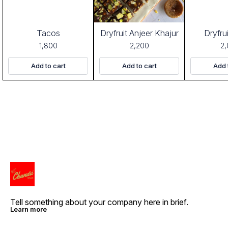
Tacos
Dryfruit Anjeer Khajur
Dryfru
1,800
2,200
2
Add to cart
Add to cart
Add 
Tell something about your company here in brief.
Learn more