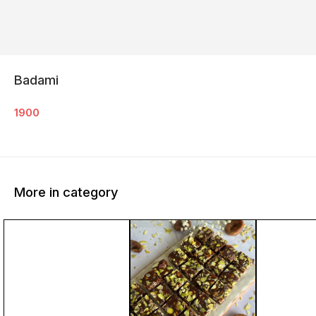
Badami
1900
More in category