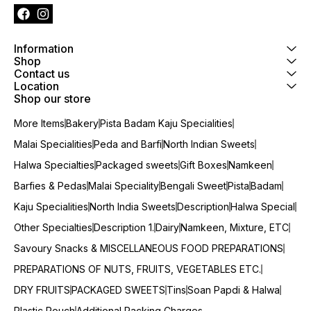
Information
Shop
Contact us
Location
Shop our store
More Items
Bakery
Pista Badam Kaju Specialities
Malai Specialities
Peda and Barfi
North Indian Sweets
Halwa Specialties
Packaged sweets
Gift Boxes
Namkeen
Barfies & Pedas
Malai Speciality
Bengali Sweet
Pista
Badam
Kaju Specialities
North India Sweets
Description
Halwa Special
Other Specialties
Description 1.
Dairy
Namkeen, Mixture, ETC
Savoury Snacks & MISCELLANEOUS FOOD PREPARATIONS
PREPARATIONS OF NUTS, FRUITS, VEGETABLES ETC.
DRY FRUITS
PACKAGED SWEETS
Tins
Soan Papdi & Halwa
Plastic Pouch
Additional Packing Charges