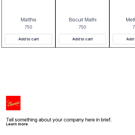
Matthis
Biscuit Mathi
Meth
750
750
Add to cart
Add to cart
Add 
Tell something about your company here in brief.
Learn more