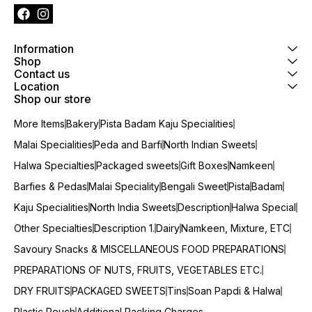
Information
Shop
Contact us
Location
Shop our store
More Items
Bakery
Pista Badam Kaju Specialities
Malai Specialities
Peda and Barfi
North Indian Sweets
Halwa Specialties
Packaged sweets
Gift Boxes
Namkeen
Barfies & Pedas
Malai Speciality
Bengali Sweet
Pista
Badam
Kaju Specialities
North India Sweets
Description
Halwa Special
Other Specialties
Description 1.
Dairy
Namkeen, Mixture, ETC
Savoury Snacks & MISCELLANEOUS FOOD PREPARATIONS
PREPARATIONS OF NUTS, FRUITS, VEGETABLES ETC.
DRY FRUITS
PACKAGED SWEETS
Tins
Soan Papdi & Halwa
Plastic Pouch
Additional Packing Charges