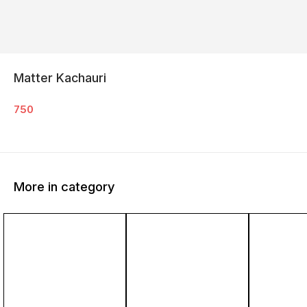
Matter Kachauri
750
More in category