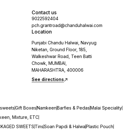
Contact us
9022592404
pch.grantroad@chanduhalwai.com
Location
Punjabi Chandu Halwai, Navyug
Niketan, Ground Floor, 185,
Walkeshwar Road, Teen Batti
Chowk, MUMBAI,
MAHARASHTRA, 400006
See directions
sweets
Gift Boxes
Namkeen
Barfies & Pedas
Malai Speciality
een, Mixture, ETC
CKAGED SWEETS
Tins
Soan Papdi & Halwa
Plastic Pouch