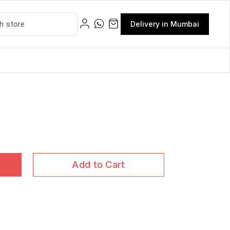
Delivery in Mumbai
Add to Cart