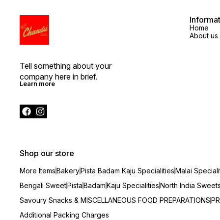
Informa
Home
About us
Tell something about your 
company here in brief.
Learn more
Shop our store
More Items
Bakery
Pista Badam Kaju Specialities
Malai Speciali
Bengali Sweet
Pista
Badam
Kaju Specialities
North India Sweet
Savoury Snacks & MISCELLANEOUS FOOD PREPARATIONS
PR
Additional Packing Charges