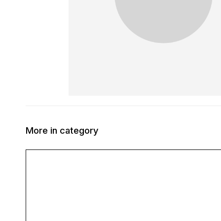
More in category