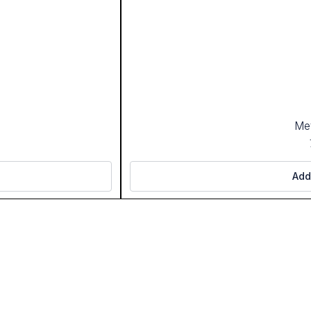
Met
Add