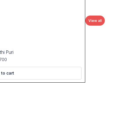
View all
hi Puri
700
 to cart