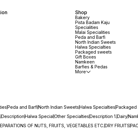
tion
Shop
Bakery
Pista Badam Kaju
Specialities
Malai Specialities
Peda and Barfi
North Indian Sweets
Halwa Specialties
Packaged sweets
Gift Boxes
Namkeen
Barfies & Pedas
More
ties
Peda and Barfi
North Indian Sweets
Halwa Specialties
Packaged 
s
Description
Halwa Special
Other Specialties
Description 1.
Dairy
Namk
EPARATIONS OF NUTS, FRUITS, VEGETABLES ETC.
DRY FRUITS
PA