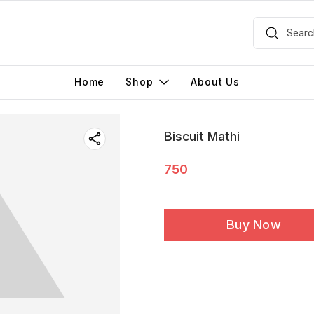
Home
Shop
About Us
Biscuit Mathi
750
Buy Now