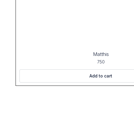
Matthis
750
Add to cart