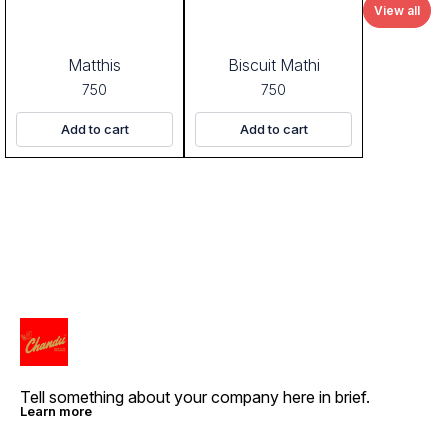
View all
Matthis
Biscuit Mathi
750
750
Add to cart
Add to cart
Tell something about your company here in brief.
Learn more