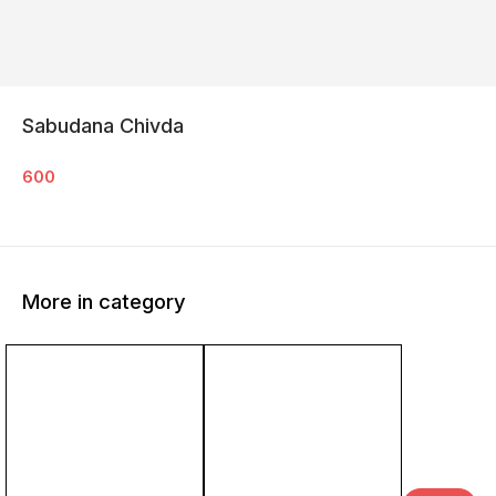
Sabudana Chivda
600
More in category