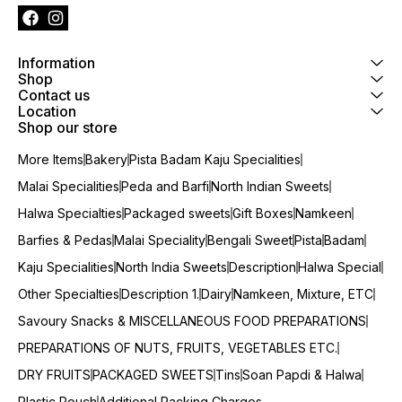
Information
Shop
Contact us
Location
Shop our store
More Items
Bakery
Pista Badam Kaju Specialities
Malai Specialities
Peda and Barfi
North Indian Sweets
Halwa Specialties
Packaged sweets
Gift Boxes
Namkeen
Barfies & Pedas
Malai Speciality
Bengali Sweet
Pista
Badam
Kaju Specialities
North India Sweets
Description
Halwa Special
Other Specialties
Description 1.
Dairy
Namkeen, Mixture, ETC
Savoury Snacks & MISCELLANEOUS FOOD PREPARATIONS
PREPARATIONS OF NUTS, FRUITS, VEGETABLES ETC.
DRY FRUITS
PACKAGED SWEETS
Tins
Soan Papdi & Halwa
Plastic Pouch
Additional Packing Charges