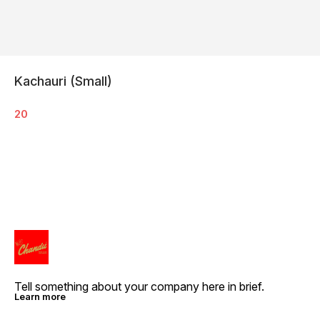
Kachauri (Small)
20
Tell something about your company here in brief.
Learn more