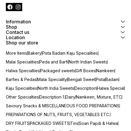
Information
Shop
Contact us
Location
Shop our store
More Items
Bakery
Pista Badam Kaju Specialities
Malai Specialities
Peda and Barfi
North Indian Sweets
Halwa Specialties
Packaged sweets
Gift Boxes
Namkeen
Barfies & Pedas
Malai Speciality
Bengali Sweet
Pista
Badam
Kaju Specialities
North India Sweets
Description
Halwa Special
Other Specialties
Description 1.
Dairy
Namkeen, Mixture, ETC
Savoury Snacks & MISCELLANEOUS FOOD PREPARATIONS
PREPARATIONS OF NUTS, FRUITS, VEGETABLES ETC.
DRY FRUITS
PACKAGED SWEETS
Tins
Soan Papdi & Halwa