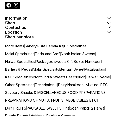
Information
Shop
Contact us
Location
Shop our store
More Items
Bakery
Pista Badam Kaju Specialities
Malai Specialities
Peda and Barfi
North Indian Sweets
Halwa Specialties
Packaged sweets
Gift Boxes
Namkeen
Barfies & Pedas
Malai Speciality
Bengali Sweet
Pista
Badam
Kaju Specialities
North India Sweets
Description
Halwa Special
Other Specialties
Description 1.
Dairy
Namkeen, Mixture, ETC
Savoury Snacks & MISCELLANEOUS FOOD PREPARATIONS
PREPARATIONS OF NUTS, FRUITS, VEGETABLES ETC.
DRY FRUITS
PACKAGED SWEETS
Tins
Soan Papdi & Halwa
Plastic Pouch
Additional Packing Charges