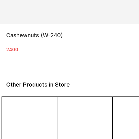
Cashewnuts (W-240)
2400
Other Products in Store