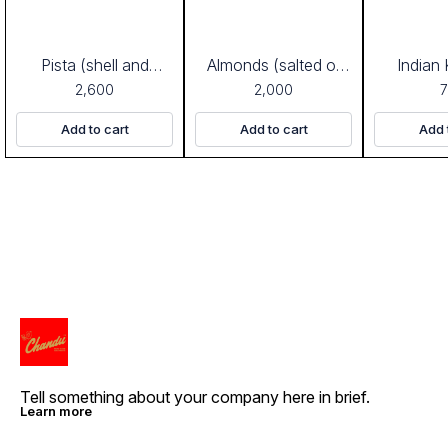
Pista (shell and
Almonds (salted or
Indian
salted)
plain)
2,600
2,000
Add to cart
Add to cart
Add 
Tell something about your company here in brief.
Learn more