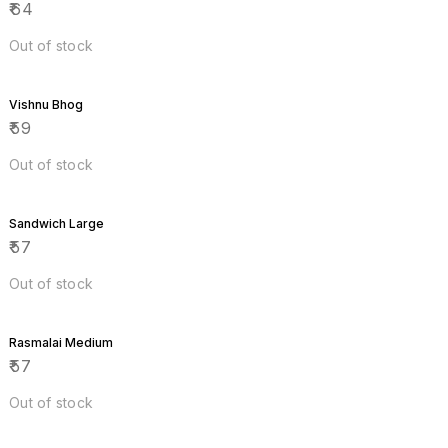
₹
64
Out of stock
Vishnu Bhog
₹
59
Out of stock
Sandwich Large
₹
57
Out of stock
Rasmalai Medium
₹
57
Out of stock