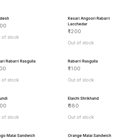
desh
Kesari Angoori Rabarri
Lacchedar
600
₹
1200
 of stock
Out of stock
ari Rabarri Rasgulla
Rabarri Rasgulla
00
₹
1100
 of stock
Out of stock
undi
Elaichi Shrikhand
000
₹
680
 of stock
Out of stock
go Malai Sandwich
Orange Malai Sandwich