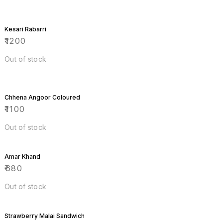
Kesari Rabarri
₹
1200
Out of stock
Chhena Angoor Coloured
₹
1100
Out of stock
Amar Khand
₹
680
Out of stock
Strawberry Malai Sandwich