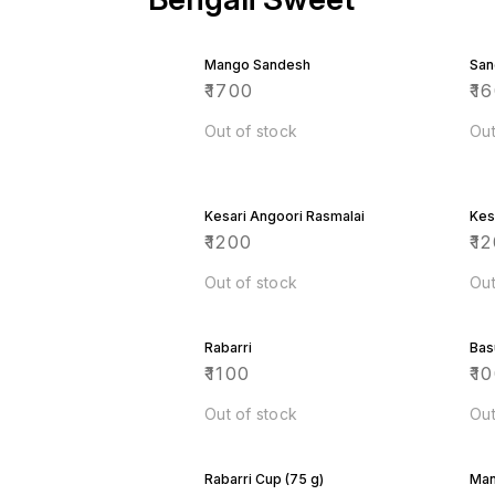
Mango Sandesh
San
₹
1700
₹
1
Out of stock
Out
Kesari Angoori Rasmalai
Kes
₹
1200
₹
12
Out of stock
Out
Rabarri
Bas
₹
1100
₹
1
Out of stock
Out
Rabarri Cup (75 g)
Man