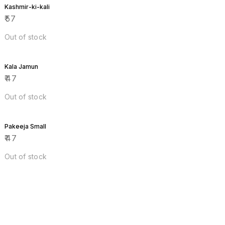
Kashmir-ki-kali
₹
57
Out of stock
Kala Jamun
₹
47
Out of stock
Pakeeja Small
₹
47
Out of stock