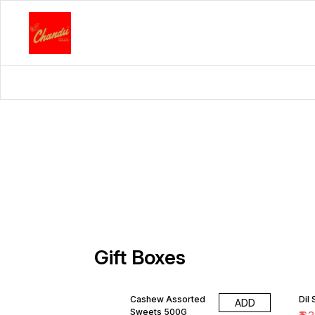
Gift Boxes
Cashew Assorted
Dil
ADD
Sweets 500G