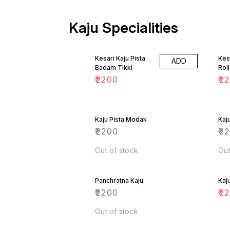
Kaju Specialities
Kesari Kaju Pista
Kes
ADD
Badam Tikki
Roll
₹
2200
₹
2
Kaju Pista Modak
Kaj
₹
2200
₹
2
Out of stock
Out
Panchratna Kaju
Kaj
₹
2200
₹
2
Out of stock