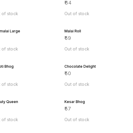
8
₹
64
 of stock
Out of stock
malai Large
Malai Roll
6
₹
59
 of stock
Out of stock
pti Bhog
Chocolate Delight
9
₹
50
 of stock
Out of stock
uty Queen
Kesar Bhog
7
₹
57
 of stock
Out of stock