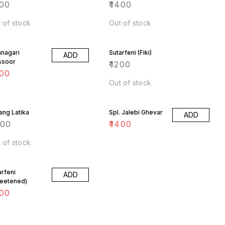
00
₹
1400
 of stock
Out of stock
nagari
Sutarfeni (Fiki)
ADD
ssoor
₹
1200
00
Out of stock
ang Latika
Spl. Jalebi Ghevar
ADD
400
₹
1400
 of stock
arfeni
ADD
eetened)
00