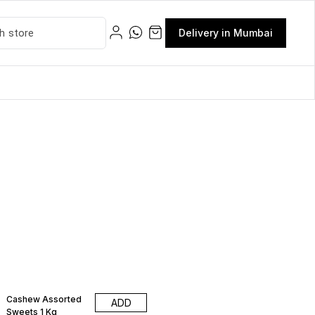
Delivery in Mumbai
Cashew Assorted
ADD
Sweets 1 Kg