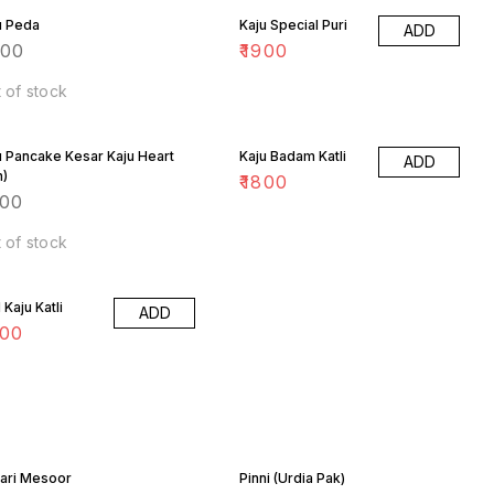
u Peda
Kaju Special Puri
ADD
200
₹
1900
 of stock
u Pancake Kesar Kaju Heart
Kaju Badam Katli
ADD
n)
₹
1800
800
 of stock
Kaju Katli
ADD
900
ari Mesoor
Pinni (Urdia Pak)