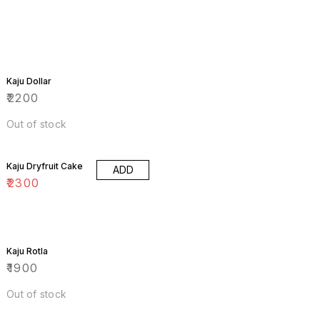
Kaju Dollar
₹
2200
Out of stock
Kaju Dryfruit Cake
ADD
₹
2300
Kaju Rotla
₹
1900
Out of stock