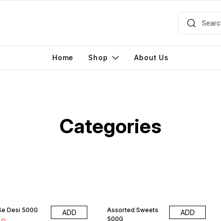
Home
Shop
About Us
Categories
 Se Desi 500G
Assorted Sweets
ADD
ADD
500G