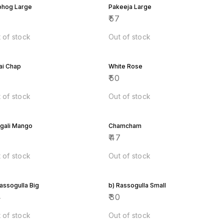
bhog Large
Pakeeja Large
7
₹
57
 of stock
Out of stock
ai Chap
White Rose
7
₹
50
 of stock
Out of stock
gali Mango
Chamcham
7
₹
47
 of stock
Out of stock
Rassogulla Big
b) Rassogulla Small
4
₹
30
 of stock
Out of stock