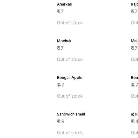
Anarkali
Raj
₹
57
₹
5
Out of stock
Out
Mochak
Mal
₹
57
₹
5
Out of stock
Out
Bengali Apple
Ben
₹
47
₹
4
Out of stock
Out
Sandwich small
a) 
₹
49
₹
4
Out of stock
Out