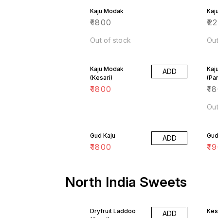
Kaju Modak
Kaj
₹
1800
₹
2
Out of stock
Out
Kaju Modak
Kaj
ADD
(Kesari)
(Pa
₹
1800
₹
1
Out
Gud Kaju
Gud 
ADD
₹
1800
₹
1
North India Sweets
Dryfruit Laddoo
Kes
ADD