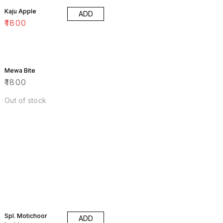
Kaju Apple
ADD
₹
1800
Mewa Bite
₹
1800
Out of stock
Spl. Motichoor
ADD