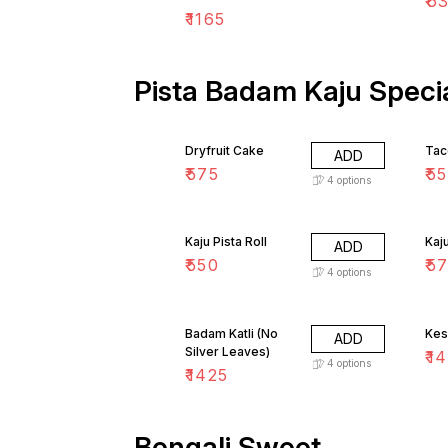
₹
6
₹
1165
Pista Badam Kaju Specia
Dryfruit Cake
Tac
ADD
₹
575
₹
5
4
options
Kaju Pista Roll
Kaj
ADD
₹
550
₹
5
4
options
Badam Katli (No
Kesa
ADD
Silver Leaves)
₹
14
4
options
₹
1425
Bengali Sweet