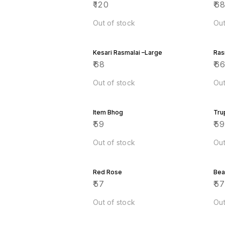
₹
120
₹
6
Out of stock
Out
Kesari Rasmalai –Large
Ras
₹
68
₹
6
Out of stock
Out
Item Bhog
Tru
₹
59
₹
5
Out of stock
Out
Red Rose
Bea
₹
57
₹
5
Out of stock
Out