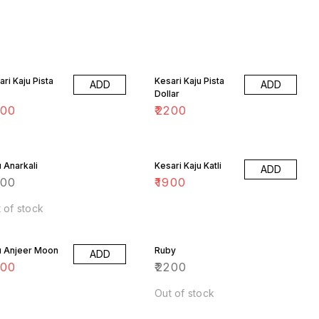
ari Kaju Pista
Kesari Kaju Pista
ADD
ADD
Dollar
200
₹
2200
u Anarkali
Kesari Kaju Katli
ADD
200
₹
1900
 of stock
u Anjeer Moon
Ruby
ADD
200
₹
2200
Out of stock