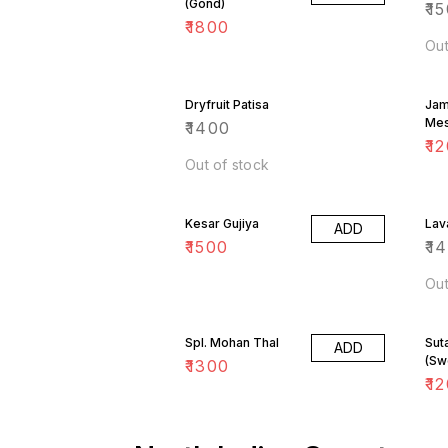
(Gond)
₹
15
₹
1800
Out
Dryfruit Patisa
Jam
Me
₹
1400
₹
12
Out of stock
Kesar Gujiya
Lav
ADD
₹
1500
₹
1
Out
Spl. Mohan Thal
Sut
ADD
(Sw
₹
1300
₹
12