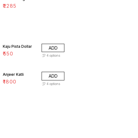
₹
2285
Kaju Pista Dollar
ADD
₹
550
4
options
Anjeer Katli
ADD
₹
1800
4
options