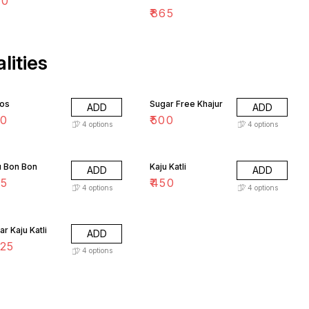
30
₹
865
lities
os
Sugar Free Khajur
ADD
ADD
50
₹
500
4
options
4
options
u Bon Bon
Kaju Katli
ADD
ADD
75
₹
450
4
options
4
options
r Kaju Katli
ADD
25
4
options