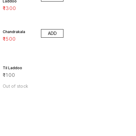
Laddoo
₹
1300
Chandrakala
ADD
₹
1500
Til Laddoo
₹
1100
Out of stock