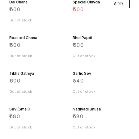
₹
800
₹
800
Out of stock
Out of stock
Soan Roll
Soan Cake
₹
700
₹
700
Out of stock
Out of stock
Soan Papdi
₹
660
Out of stock
Other Specialties
Panjeeri
Khopra Katli
₹
1900
₹
1300